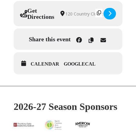
Get
Address – Amahl & the Night 
Destination Address – Amahl
Directions
Share this event
CALENDAR
GOOGLECAL
2026-27 Season Sponsors