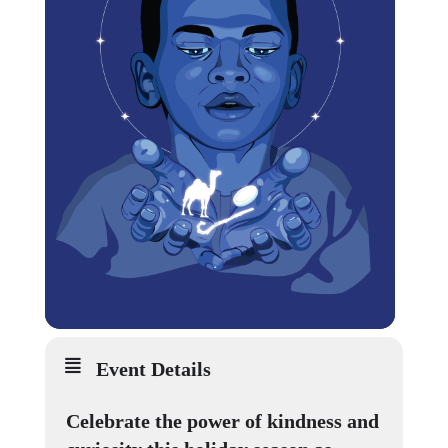
Event Details
Celebrate the power of kindness and