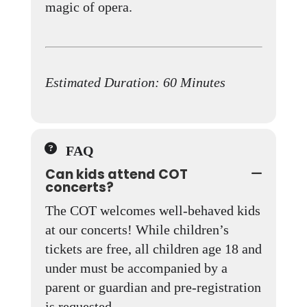
magic of opera.
Estimated Duration: 60 Minutes
FAQ
Can kids attend COT
concerts?
The COT welcomes well-behaved kids
at our concerts! While children’s
tickets are free, all children age 18 and
under must be accompanied by a
parent or guardian and pre-registration
is requested.