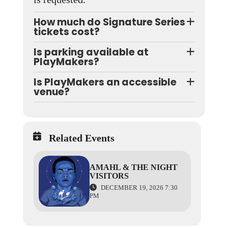
How much do Signature Series
tickets cost?
Is parking available at
PlayMakers?
Is PlayMakers an accessible
venue?
Related Events
AMAHL & THE NIGHT
VISITORS
DECEMBER 19, 2026 7:30
PM