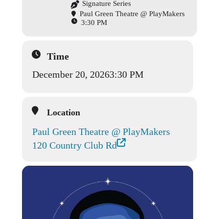
Signature Series
Paul Green Theatre @ PlayMakers
3:30 PM
Time
December 20, 2026
3:30 PM
Location
Paul Green Theatre @ PlayMakers
120 Country Club Rd