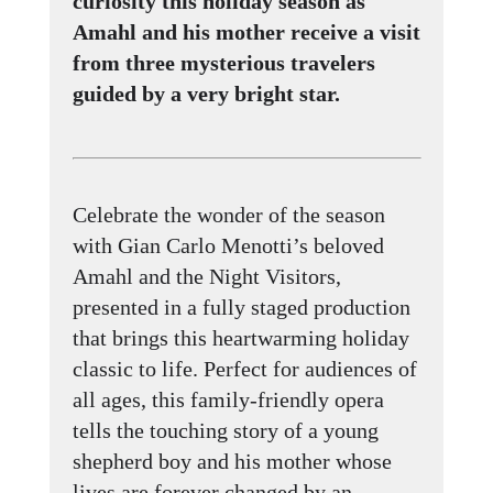
curiosity this holiday season as
Amahl and his mother receive a visit
from three mysterious travelers
guided by a very bright star.
Celebrate the wonder of the season
with Gian Carlo Menotti’s beloved
Amahl and the Night Visitors,
presented in a fully staged production
that brings this heartwarming holiday
classic to life. Perfect for audiences of
all ages, this family-friendly opera
tells the touching story of a young
shepherd boy and his mother whose
lives are forever changed by an