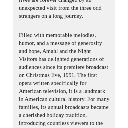
unexpected visit from the three odd
strangers on a long journey.
Filled with memorable melodies,
humor, and a message of generosity
and hope, Amahl and the Night
Visitors has delighted generations of
audiences since its premiere broadcast
on Christmas Eve, 1951. The first
opera written specifically for
American television, it is a landmark
in American cultural history. For many
families, its annual broadcasts became
a cherished holiday tradition,
introducing countless viewers to the