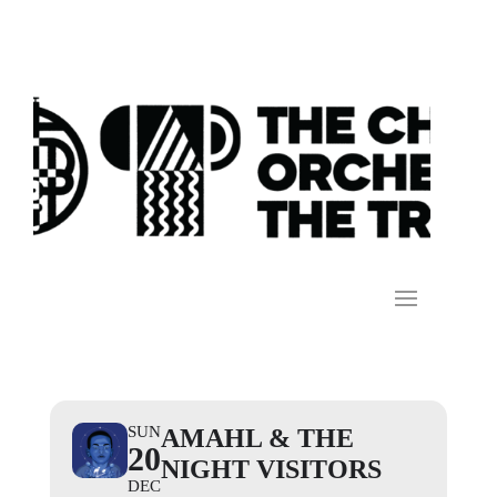
SUN
AMAHL & THE
20
NIGHT VISITORS
DEC